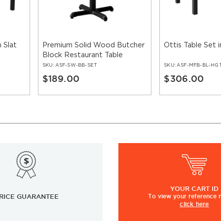
 Slat
Premium Solid Wood Butcher
Ottis Table Set i
Block Restaurant Table
SKU:
ASF-SW-BB-SET
SKU:
ASF-MFB-BL-HG
$189.00
$306.00
YOUR
CART ID
RICE GUARANTEE
To view
your
reference
click here