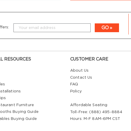
GO
fers:
L RESOURCES
CUSTOMER CARE
About Us
Contact Us
les
FAQ
stallations
Policy
ips
staurant Furniture
Affordable Seating
ooths Buying Guide
Toll-Free: (888) 495-8884
ables Buying Guide
Hours: M-F 8AM-6PM CST