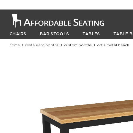
CHAIRS
BAR STOOLS
TABLES
TABLE B
home
restaurant booths
custom booths
ottis metal bench