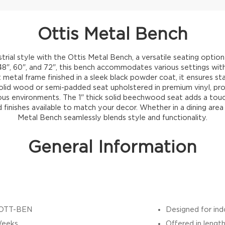
Ottis Metal Bench
trial style with the Ottis Metal Bench, a versatile seating option
 48", 60", and 72", this bench accommodates various settings wit
t metal frame finished in a sleek black powder coat, it ensures sta
id wood or semi-padded seat upholstered in premium vinyl, pro
arious environments. The 1" thick solid beechwood seat adds a touc
 finishes available to match your decor. Whether in a dining area
Metal Bench seamlessly blends style and functionality.
General Information
OTT-BEN
Designed for in
Weeks
Offered in length