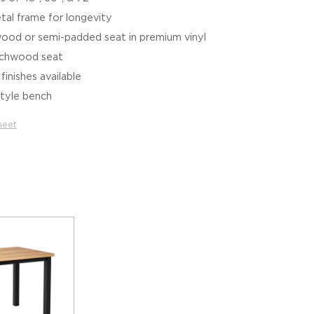
tal frame for longevity
wood or semi-padded seat in premium vinyl
eechwood seat
inishes available
style bench
heet