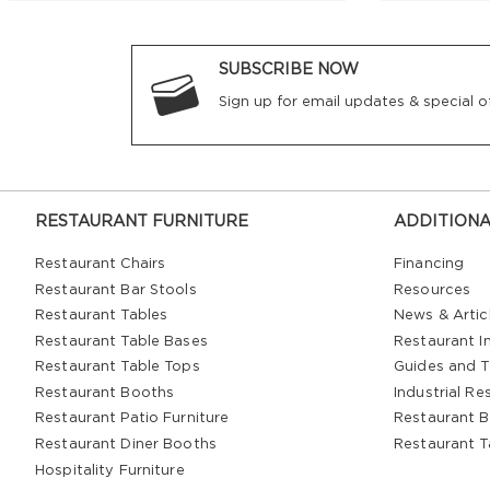
SUBSCRIBE NOW
Sign up for email updates & special of
RESTAURANT FURNITURE
ADDITIONA
Restaurant Chairs
Financing
Restaurant Bar Stools
Resources
Restaurant Tables
News & Artic
Restaurant Table Bases
Restaurant In
Restaurant Table Tops
Guides and T
Restaurant Booths
Industrial Re
Restaurant Patio Furniture
Restaurant B
Restaurant Diner Booths
Restaurant T
Hospitality Furniture