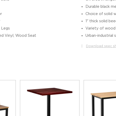
Durable black me
r
Choice of solid 
r
1" thick solid b
 Legs
Variety of wood f
d Vinyl, Wood Seat
Urban-industrial 
|
Download spec s