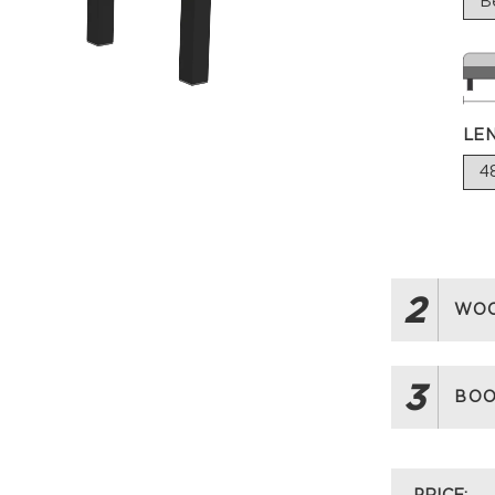
LE
2
WOO
3
BOO