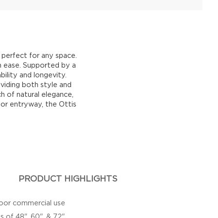
 perfect for any space.
h ease. Supported by a
bility and longevity.
viding both style and
h of natural elegance,
 or entryway, the Ottis
PRODUCT HIGHLIGHTS
door commercial use
s of 48", 60", & 72"