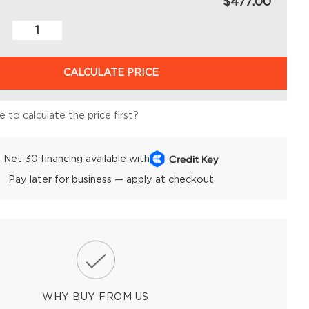
$477.00
CALCULATE PRICE
 to calculate the price first?
Net 30 financing available with
Pay later for business — apply at checkout
WHY BUY FROM US