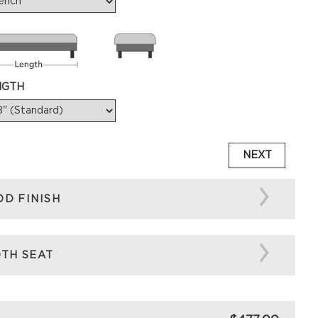
NGTH
NEXT
D FINISH
TH SEAT