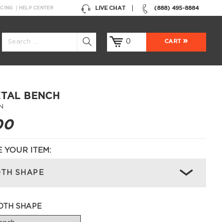
LIVE CHAT
(888) 495-8884
NCING
HELP CENTER
0
CART
ETAL BENCH
N
00
 YOUR ITEM:
TH SHAPE
OTH SHAPE