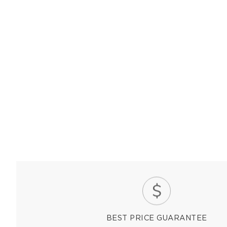
BEST PRICE GUARANTEE