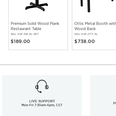
Premium Solid Wood Plank
Ottis Metal Booth with
Restaurant Table
Wood Back
SKU:
ASF-SW-PL-SET
SKU:
ASF-OTT-SL
$189.00
$738.00
LIVE SUPPORT
P
Mon-Fri 7:30am-6pm, CST