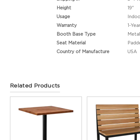
Height
19"
Usage
Indoo
Warranty
1-Yea
Booth Base Type
Metal
Seat Material
Padde
Country of Manufacture
USA
Related Products