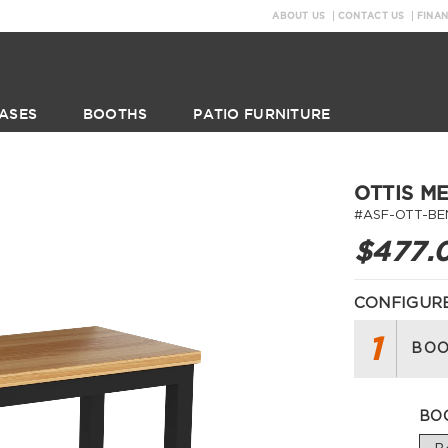
ABOUT US
CONTACT US
FINA
ASES
BOOTHS
PATIO FURNITURE
OTTIS M
#ASF-OTT-BE
$477.
CONFIGURE
1
BOO
BO