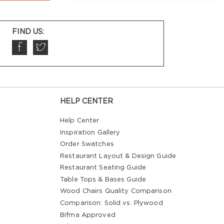
FIND US:
HELP CENTER
Help Center
Inspiration Gallery
Order Swatches
Restaurant Layout & Design Guide
Restaurant Seating Guide
Table Tops & Bases Guide
Wood Chairs Quality Comparison
Comparison: Solid vs. Plywood
Bifma Approved