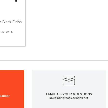
n Black Finish
T-30-SWPL
EMAIL US YOUR QUESTIONS
 number
sales@affordableseating.net