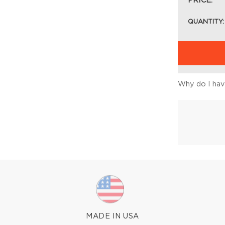
PRICE:
QUANTITY:
Why do I have
MADE IN USA