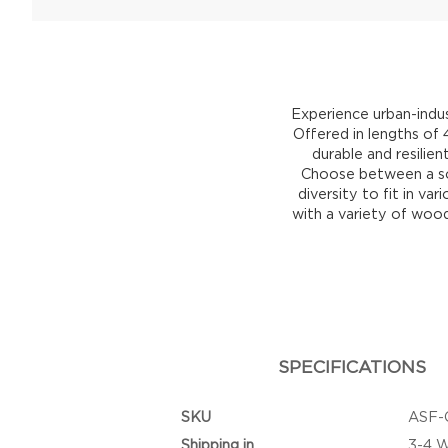
Experience urban-indus
Offered in lengths of
durable and resilien
Choose between a sol
diversity to fit in v
with a variety of wood
SPECIFICATIONS
SKU
ASF-
Shipping in
3-4 