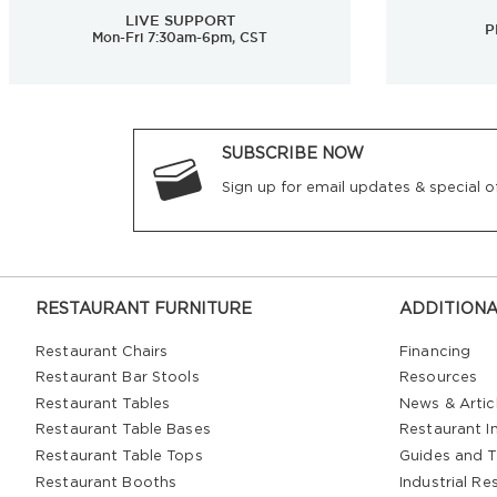
LIVE SUPPORT
P
Mon-Fri 7:30am-6pm, CST
SUBSCRIBE NOW
Sign up for email updates & special of
RESTAURANT FURNITURE
ADDITIONA
Restaurant Chairs
Financing
Restaurant Bar Stools
Resources
Restaurant Tables
News & Artic
Restaurant Table Bases
Restaurant In
Restaurant Table Tops
Guides and T
Restaurant Booths
Industrial Re