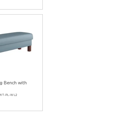
ng Bench with
s
WT-PL-WL2