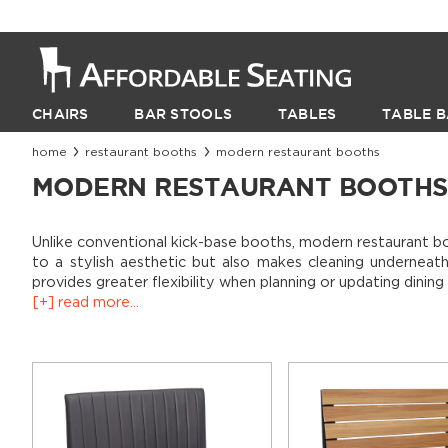
CHAIRS
BAR STOOLS
TABLES
TABLE B
home
restaurant booths
modern restaurant booths
MODERN RESTAURANT BOOTHS
Unlike conventional kick-base booths, modern restaurant boo
to a stylish aesthetic but also makes cleaning underneath
provides greater flexibility when planning or updating dinin
[+] read more...