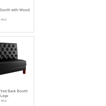
 Booth with Wood
C-WL2
fted Back Booth
 Legs
T-WL2