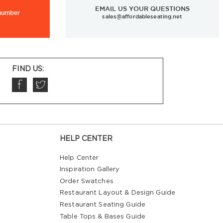
EMAIL US YOUR QUESTIONS
 number
sales@affordableseating.net
FIND US:
HELP CENTER
Help Center
Inspiration Gallery
Order Swatches
Restaurant Layout & Design Guide
Restaurant Seating Guide
Table Tops & Bases Guide