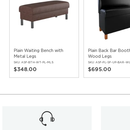
Plain Waiting Bench with
Plain Back Bar Boot
Metal Legs
Wood Legs
SKU:
ASF-BTH-WT-PL-ML5
SKU:
ASF-PL-SF-UP-BAR-W
$348.00
$695.00