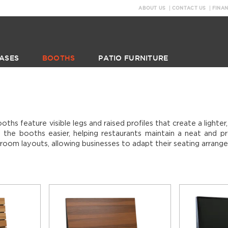
ABOUT US
CONTACT US
FINA
ASES
BOOTHS
PATIO FURNITURE
ths feature visible legs and raised profiles that create a light
 the booths easier, helping restaurants maintain a neat and pr
g room layouts, allowing businesses to adapt their seating arrang