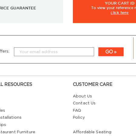
YOUR
CART ID
RICE GUARANTEE
To view
your
reference
click here
GO
fers:
L RESOURCES
CUSTOMER CARE
About Us
Contact Us
les
FAQ
stallations
Policy
ips
staurant Furniture
Affordable Seating