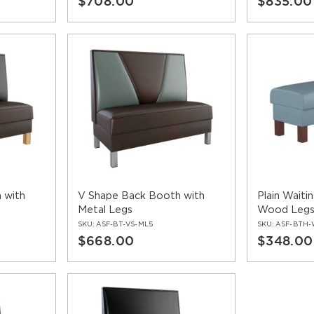
$708.00
$835.00
 with
V Shape Back Booth with
Plain Waiti
Metal Legs
Wood Leg
SKU:
ASF-BT-VS-ML5
SKU:
ASF-BTH-
$668.00
$348.00