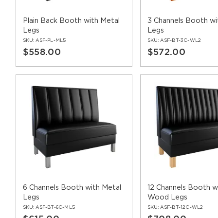
Plain Back Booth with Metal
3 Channels Booth w
Legs
Legs
SKU:
ASF-PL-ML5
SKU:
ASF-BT-3C-WL2
$558.00
$572.00
6 Channels Booth with Metal
12 Channels Booth w
Legs
Wood Legs
SKU:
ASF-BT-6C-ML5
SKU:
ASF-BT-12C-WL2