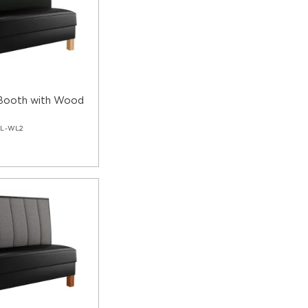
 Booth with Wood
GL-WL2