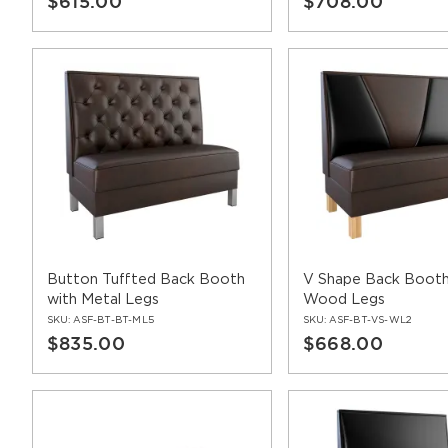
$615.00
$708.00
Button Tuffted Back Booth
V Shape Back Booth
with Metal Legs
Wood Legs
SKU:
ASF-BT-BT-ML5
SKU:
ASF-BT-VS-WL2
$835.00
$668.00