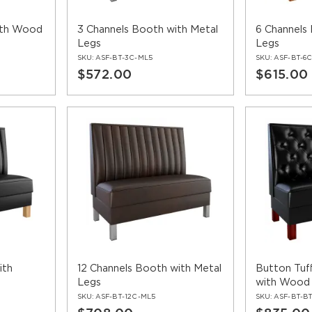
ith Wood
3 Channels Booth with Metal
6 Channels
Legs
Legs
SKU:
ASF-BT-3C-ML5
SKU:
ASF-BT-6
$572.00
$615.00
ith
12 Channels Booth with Metal
Button Tuf
Legs
with Wood
SKU:
ASF-BT-12C-ML5
SKU:
ASF-BT-B