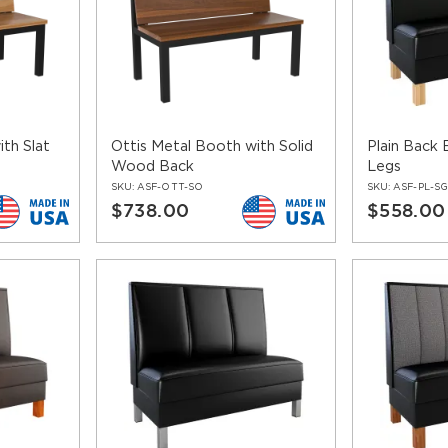
th Slat
Ottis Metal Booth with Solid
Plain Back
Wood Back
Legs
SKU:
ASF-OTT-SO
SKU:
ASF-PL-S
$738.00
$558.00