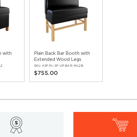
h with
Plain Back Bar Booth with
Extended Wood Legs
L2
SKU:
ASF-PL-SF-UP-BAR-WL2B
$755.00