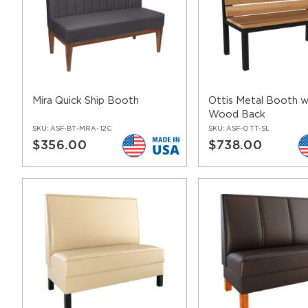
bases
contemporary restaurant chairs
Mira Quick Ship Booth
Ottis Metal Booth wi
Wood Back
SKU:
ASF-BT-MRA-12C
SKU:
ASF-OTT-SL
$356.00
$738.00