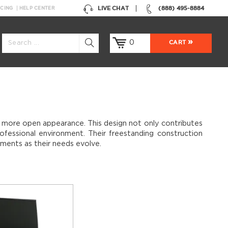
LIVE CHAT
(888) 495-8884
NCING
HELP CENTER
0
CART
er, more open appearance. This design not only contributes
ofessional environment. Their freestanding construction
ements as their needs evolve.
sleek metal table