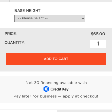
BASE HEIGHT
PRICE:
$65.00
QUANTITY:
ADD TO CART
Net 30 financing available with
Pay later for business — apply at checkout