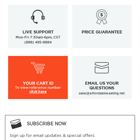
LIVE SUPPORT
PRICE GUARANTEE
Mon-Fri 7:30am-6pm, CST
(888) 495-8884
YOUR
CART ID
EMAIL US YOUR
To view
reference number
QUESTIONS
click here
sales@affordableseating.net
SUBSCRIBE NOW
Sign up for email updates & special offers: