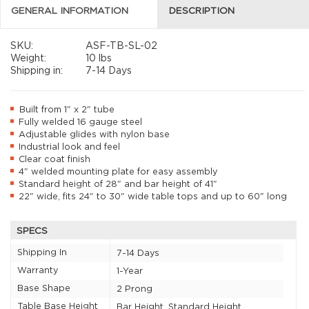
GENERAL INFORMATION
DESCRIPTION
SKU:
ASF-TB-SL-02
Weight:
10 lbs
Shipping in:
7-14 Days
Built from 1" x 2" tube
Fully welded 16 gauge steel
Adjustable glides with nylon base
Industrial look and feel
Clear coat finish
4" welded mounting plate for easy assembly
Standard height of 28" and bar height of 41"
22" wide, fits 24" to 30" wide table tops and up to 60" long
SPECS
Shipping In
7-14 Days
Warranty
1-Year
Base Shape
2 Prong
Table Base Height
Bar Height, Standard Height