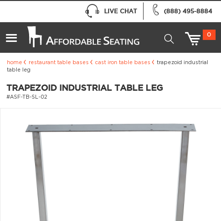
LIVE CHAT
(888) 495-8884
0
home
restaurant table bases
cast iron table bases
trapezoid industrial
table leg
TRAPEZOID INDUSTRIAL TABLE LEG
#ASF-TB-SL-02