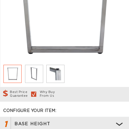
Best Price
Why Buy
Guarantee
From Us
CONFIGURE YOUR ITEM:
1
BASE HEIGHT