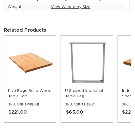
Weight
View Weight by Size
Related Products
Live Edge Solid Wood
U Shaped Industrial
Indust
Table Top
Table Leg
Speci
Table 
SKU:
ASF-SWPL-LE
SKU:
ASF-TB-SL-01
SKU:
AS
$221.00
$65.00
$225