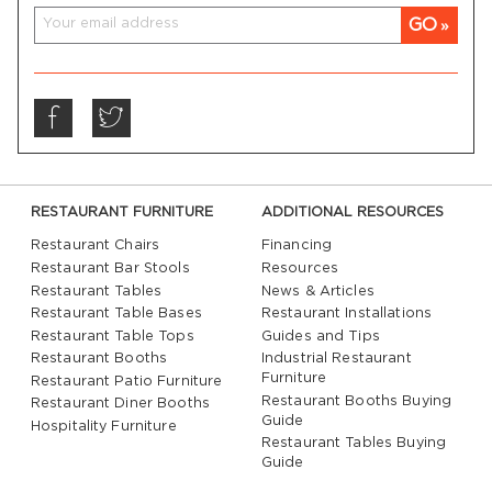
GO
RESTAURANT FURNITURE
ADDITIONAL RESOURCES
Restaurant Chairs
Financing
Restaurant Bar Stools
Resources
Restaurant Tables
News & Articles
Restaurant Table Bases
Restaurant Installations
Restaurant Table Tops
Guides and Tips
Restaurant Booths
Industrial Restaurant
Furniture
Restaurant Patio Furniture
Restaurant Booths Buying
Restaurant Diner Booths
Guide
Hospitality Furniture
Restaurant Tables Buying
Guide